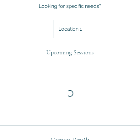
Looking for specific needs?
Location 1
Upcoming Sessions