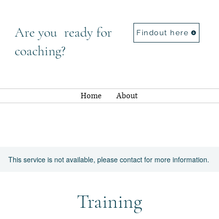
Are you ready for
Findout here
coaching?
Home
About
This service is not available, please contact for more information.
Training