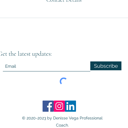
Contact Details
Get the latest updates:
Subscribe
© 2020-2023 by Denisse Vega Professional
Coach.