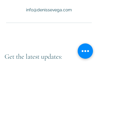
info@denissevega.com
Get the latest updates:
Subscribe
©
2020-2023
by Denisse Vega Professional Coach.