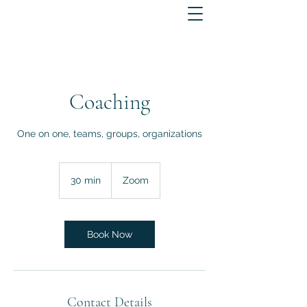
Coaching
One on one, teams, groups, organizations
30 min
3
Zoom
0
m
i
n
Book Now
Contact Details